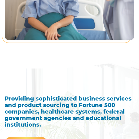
Providing sophisticated business services
and product sourcing to Fortune 500
companies, healthcare systems, federal
government agencies and educational
institutions.