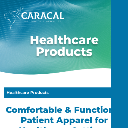
Healthcare
Products
Healthcare Products
Comfortable & Functional
Patient Apparel for