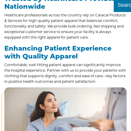
Nationwide
Submit
Healthcare professionals across the country rely on Caracal Products
& Services for high-quality patient apparel that balances comfort,
functionality and safety. We provide bulk ordering, fast shipping and
exceptional customer service to ensure your facility is always
equipped with the right apparel for patient care.
Enhancing Patient Experience
with Quality Apparel
Comfortable, well-fitting patient apparel can significantly improve
the hospital experience. Partner with us to provide your patients with
clothing that supports dignity, comfort and ease of care—key factors
in positive health outcomes and patient satisfaction.