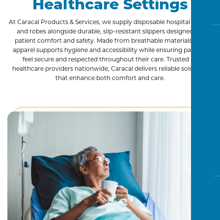
Healthcare Settings
Advanced Wound Care
Incontinence
At Caracal Products & Services, we supply disposable hospital gowns
and robes alongside durable, slip-resistant slippers designed for
Patient Apparel
patient comfort and safety. Made from breathable materials, our
Personal Care
apparel supports hygiene and accessibility while ensuring patients
feel secure and respected throughout their care. Trusted by
Prefilled Saline Flush Syringes
healthcare providers nationwide, Caracal delivers reliable solutions
Skin Prep
that enhance both comfort and care.