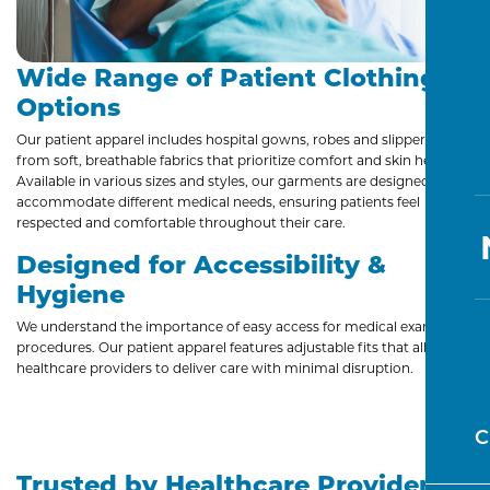
Wide Range of Patient Clothing
Options
Our patient apparel includes hospital gowns, robes and slippers made
from soft, breathable fabrics that prioritize comfort and skin health.
Available in various sizes and styles, our garments are designed to
accommodate different medical needs, ensuring patients feel
respected and comfortable throughout their care.
Designed for Accessibility &
Hygiene
We understand the importance of easy access for medical exams and
procedures. Our patient apparel features adjustable fits that allow
healthcare providers to deliver care with minimal disruption.
C
Trusted by Healthcare Providers