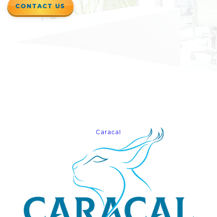
CONTACT US
Caracal