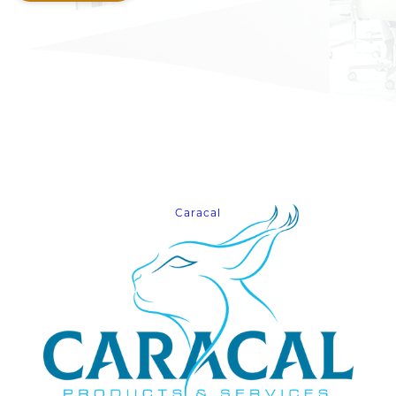
Caracal