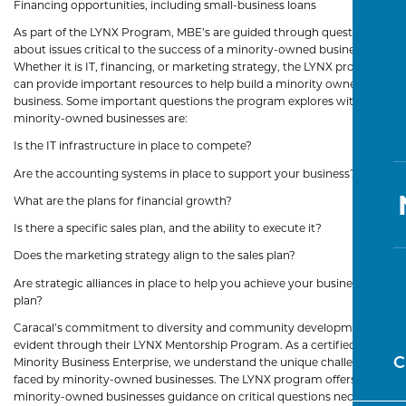
Financing opportunities, including small-business loans
As part of the LYNX Program, MBE’s are guided through questions
about issues critical to the success of a minority-owned business.
Whether it is IT, financing, or marketing strategy, the LYNX program
can provide important resources to help build a minority owned
business. Some important questions the program explores with
minority-owned businesses are:
Is the IT infrastructure in place to compete?
Are the accounting systems in place to support your business?
What are the plans for financial growth?
Is there a specific sales plan, and the ability to execute it?
Does the marketing strategy align to the sales plan?
Are strategic alliances in place to help you achieve your business
plan?
Caracal’s commitment to diversity and community development is
evident through their LYNX Mentorship Program. As a certified
C
Minority Business Enterprise, we understand the unique challenges
faced by minority-owned businesses. The LYNX program offers
minority-owned businesses guidance on critical questions necessary