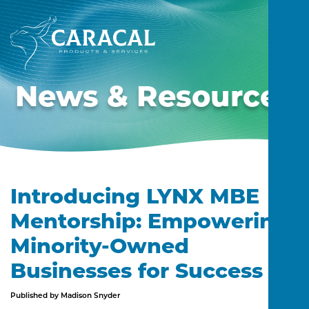
News & Resources
Introducing LYNX MBE
Mentorship: Empowering
Minority-Owned
Businesses for Success
Published by Madison Snyder