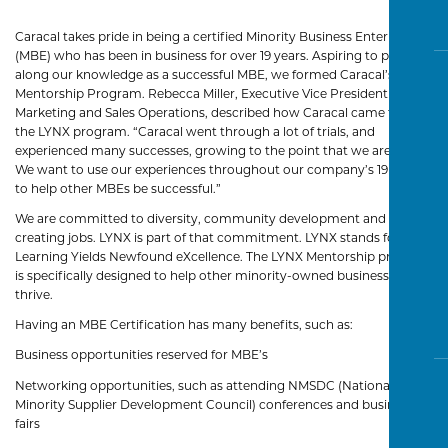
Caracal takes pride in being a certified Minority Business Enterprise
(MBE) who has been in business for over 19 years. Aspiring to pass
along our knowledge as a successful MBE, we formed Caracal’s LYNX
Mentorship Program. Rebecca Miller, Executive Vice President of
Marketing and Sales Operations, described how Caracal came to start
the LYNX program. “Caracal went through a lot of trials, and
experienced many successes, growing to the point that we are today.
We want to use our experiences throughout our company’s 19 years
to help other MBEs be successful.”
We are committed to diversity, community development and
creating jobs. LYNX is part of that commitment. LYNX stands for
Learning Yields Newfound eXcellence. The LYNX Mentorship program
is specifically designed to help other minority-owned businesses
thrive.
Having an MBE Certification has many benefits, such as:
Business opportunities reserved for MBE’s
Networking opportunities, such as attending NMSDC (National
Minority Supplier Development Council) conferences and business
fairs