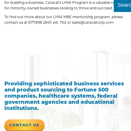
for building a business. Caracal’s LYNX Program is a valuable resource
Submit
for minority-owned businesses looking to thrive and succeed.
To find out more about our LYNX MBE mentorship program, please
contact us at 877.898.2847, ext. 702 or sales@caracalcorp.com
Providing sophisticated business services
and product sourcing to Fortune 500
companies, healthcare systems, federal
government agencies and educational
institutions.
CONTACT US